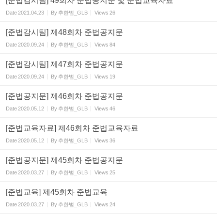
[준법감시팀] 49회차 준법공지문 및 준법교육자료
Date
2021.04.23
By
추한범_GLB
Views
26
[준법감시팀] 제48회차 준법공지문
Date
2020.09.24
By
추한범_GLB
Views
84
[준법감시팀] 제47회차 준법공지문
Date
2020.09.24
By
추한범_GLB
Views
19
[준법공지문] 제46회차 준법공지문
Date
2020.05.12
By
추한범_GLB
Views
46
[준법교육자료] 제46회차 준법교육자료
Date
2020.05.12
By
추한범_GLB
Views
36
[준법공지문] 제45회차 준법공지문
Date
2020.03.27
By
추한범_GLB
Views
25
[준법교육] 제45회차 준법교육
Date
2020.03.27
By
추한범_GLB
Views
24